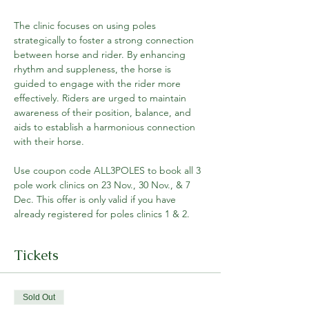
The clinic focuses on using poles 
strategically to foster a strong connection 
between horse and rider. By enhancing 
rhythm and suppleness, the horse is 
guided to engage with the rider more 
effectively. Riders are urged to maintain 
awareness of their position, balance, and 
aids to establish a harmonious connection 
with their horse.
Use coupon code ALL3POLES to book all 3 
pole work clinics on 23 Nov., 30 Nov., & 7 
Dec. This offer is only valid if you have 
already registered for poles clinics 1 & 2.
Tickets
Sold Out