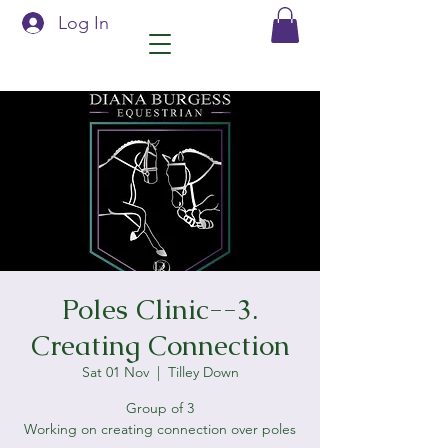
Log In
Poles Clinic--3.
Creating Connection
Sat 01 Nov
  |  
Tilley Down
Group of 3
Working on creating connection over poles