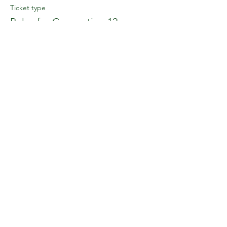
Ticket type
Poles for Connection 12 noon
Price
£25.00
+£0.63 ticket service fee
This event is sold out
Share this event