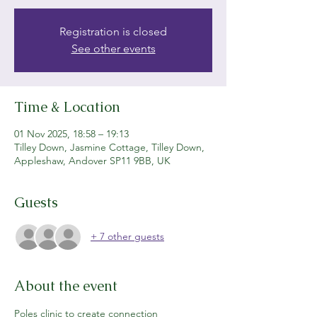
Registration is closed
See other events
Time & Location
01 Nov 2025, 18:58 – 19:13
Tilley Down, Jasmine Cottage, Tilley Down,
Appleshaw, Andover SP11 9BB, UK
Guests
+ 7 other guests
About the event
Poles clinic to create connection