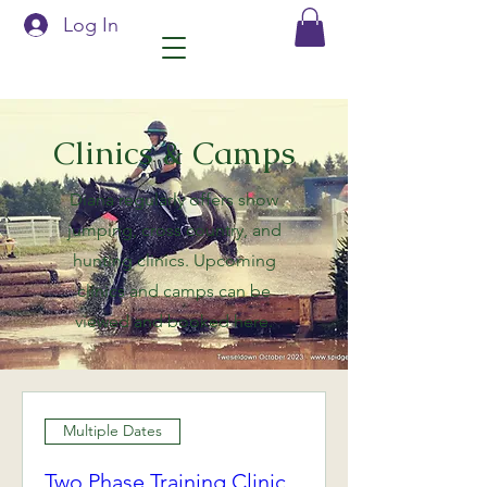
Log In
Clinics & Camps
Diana regularly offers show
jumping, cross country, and
hunting clinics. Upcoming
clinics and camps can be
viewed and booked here.
Multiple Dates
Two Phase Training Clinic