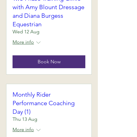
with Amy Blount Dressage
and Diana Burgess
Equestrian
Wed 12 Aug
More info
Book Now
Monthly Rider
Performance Coaching
Day (1)
Thu 13 Aug
More info