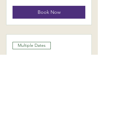
Book Now
Multiple Dates
Monthly Rider
Performance Coaching
Day
Wed 16 Sept
More info
Book Now