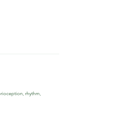
rioception, rhythm, 