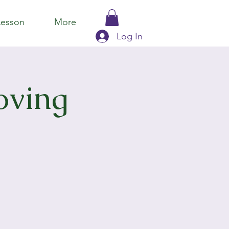
Lesson
More
Log In
oving