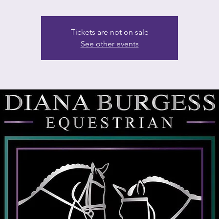
Tickets are not on sale
See other events