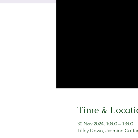
Time & Locati
30 Nov 2024, 10:00 – 13:00
Tilley Down, Jasmine Cotta