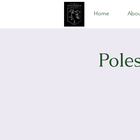
Home
Abou
Pole