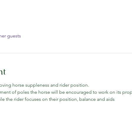
her guests
nt
oving horse suppleness and rider position.
ment of poles the horse will be encouraged to work on its prop
e the rider focuses on their position, balance and aids