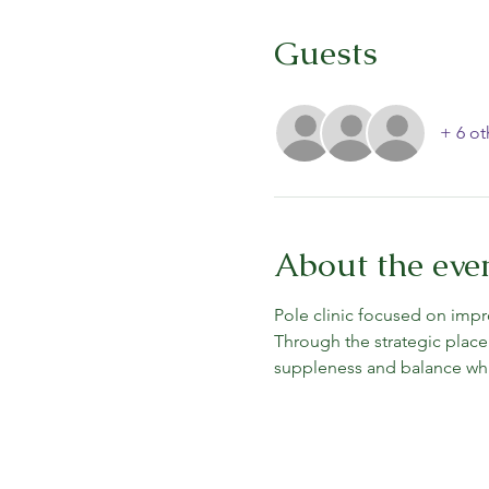
Guests
+ 6 ot
About the eve
Pole clinic focused on impr
Through the strategic place
suppleness and balance whil