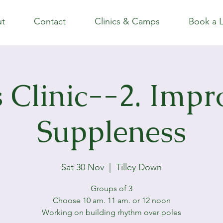
t
Contact
Clinics & Camps
Book a 
s Clinic--2. Impr
Suppleness
Sat 30 Nov
  |  
Tilley Down
Groups of 3
Choose 10 am. 11 am. or 12 noon
Working on building rhythm over poles