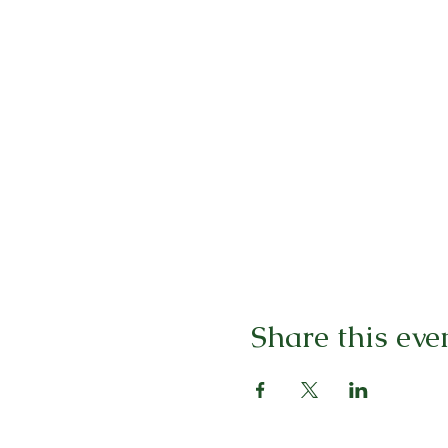
Share this eve