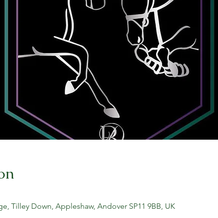
on
ge, Tilley Down, Appleshaw, Andover SP11 9BB, UK