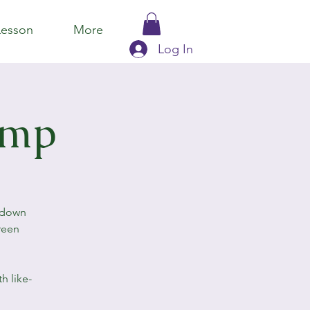
Lesson
More
Log In
amp
eldown
reen
h like-