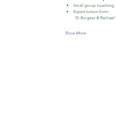
Small group coaching 
Expert tuition from:
  Di Burgess & Rachael
Show More