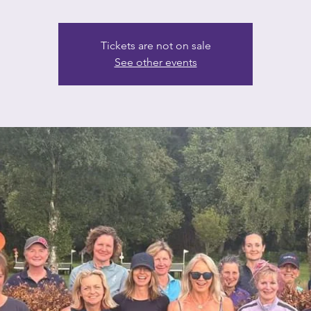
Tickets are not on sale
See other events