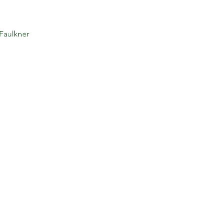
 Faulkner