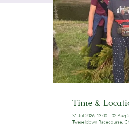
Time & Locati
31 Jul 2026, 13:00 – 02 Aug 
Tweseldown Racecourse, C