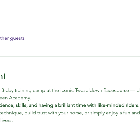
ther guests
nt
e 3-day training camp at the iconic Tweseldown Racecourse — de
reen Academy.
dence, skills, and having a brilliant time with like-minded riders
echnique, build trust with your horse, or simply enjoy a fun and
ivers.