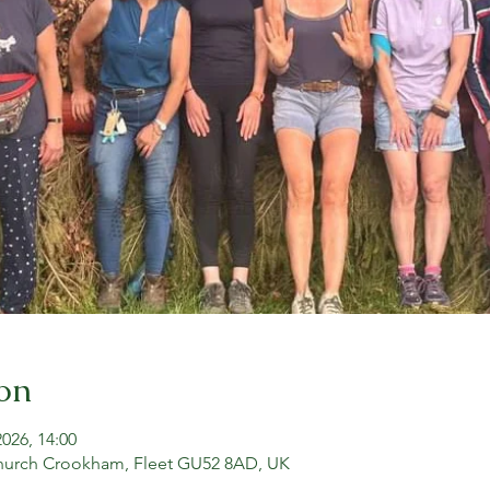
on
2026, 14:00
hurch Crookham, Fleet GU52 8AD, UK