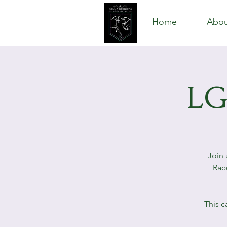
Home
Abou
LG
Join 
Rac
This c