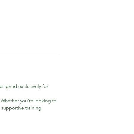
signed exclusively for 
. Whether you're looking to 
 supportive training 