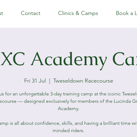
t
Contact
Clinics & Camps
Book a 
XC Academy C
Fri 31 Jul
  |  
Tweseldown Racecourse
us for an unforgettable 3-day training camp at the iconic Twes
ecourse — designed exclusively for members of the Lucinda G
Academy.
amp is all about confidence, skills, and having a brilliant time wit
minded riders.