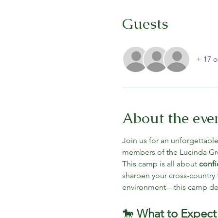
Guests
+ 17 o
About the eve
Join us for an unforgettabl
members of the Lucinda G
This camp is all about 
confi
sharpen your cross-country t
environment—this camp del
🐎 
What to Expect