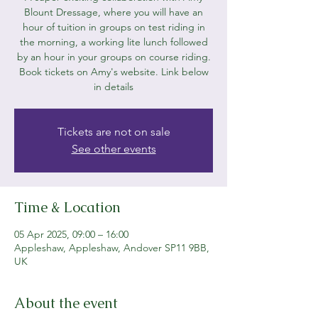
Blount Dressage, where you will have an
hour of tuition in groups on test riding in
the morning, a working lite lunch followed
by an hour in your groups on course riding.
Book tickets on Amy's website. Link below
in details
Tickets are not on sale
See other events
Time & Location
05 Apr 2025, 09:00 – 16:00
Appleshaw, Appleshaw, Andover SP11 9BB,
UK
About the event