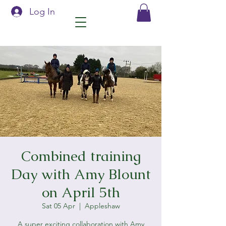
Log In
Combined training
Day with Amy Blount
on April 5th
Sat 05 Apr
  |  
Appleshaw
A super exciting collaboration with Amy