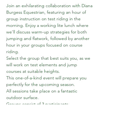
Join an exhilarating collaboration with Diana 
Burgess Equestrian, featuring an hour of 
group instruction on test riding in the 
morning. Enjoy a working lite lunch where 
we'll discuss warm-up strategies for both 
jumping and flatwork, followed by another 
hour in your groups focused on course 
riding.
Select the group that best suits you, as we 
will work on test elements and jump 
courses at suitable heights.
This one-of-a-kind event will prepare you 
perfectly for the upcoming season.
All sessions take place on a fantastic 
outdoor surface.
Groups consist of 3 participants.
Book on Amy's website
Combined Training 
Clinic - APRIL | Amy Blount Dressage
Show More